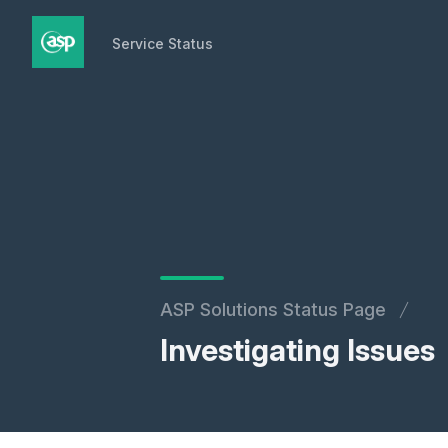
Service Status
Service Status
ASP Solutions Status Page
Investigating Issues