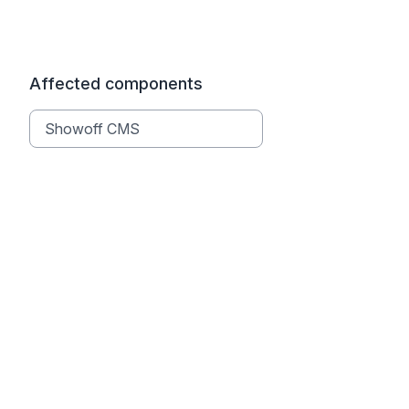
Affected components
Showoff CMS