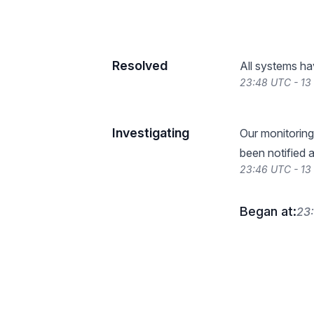
Resolved
All systems ha
23:48 UTC - 1
Investigating
Our monitoring
been notified a
23:46 UTC - 1
Began at:
23