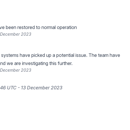
ve been restored to normal operation
3 December 2023
 systems have picked up a potential issue. The team have
nd we are investigating this further.
3 December 2023
:46 UTC - 13 December 2023