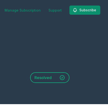
Subscribe
Manage Subscription
Support
Resolved