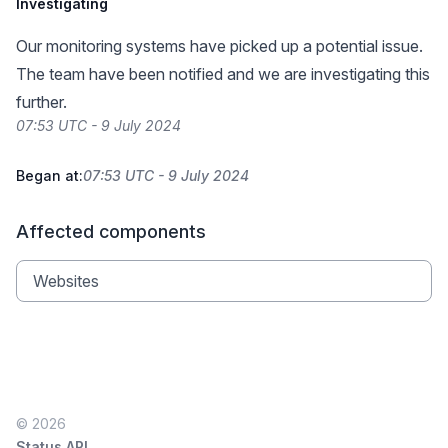
Investigating
Our monitoring systems have picked up a potential issue.
The team have been notified and we are investigating this
further.
07:53 UTC - 9 July 2024
Began at:
07:53 UTC - 9 July 2024
Affected components
Websites
© 2026
Status API