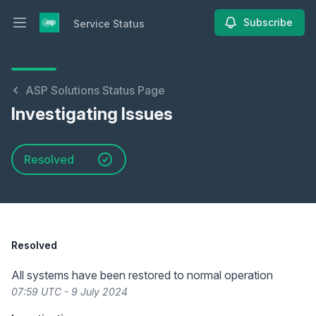
Subscribe
Service Status
Open main menu
Service Status
ASP Solutions Status Page
Investigating Issues
Resolved
Resolved
All systems have been restored to normal operation
07:59 UTC - 9 July 2024