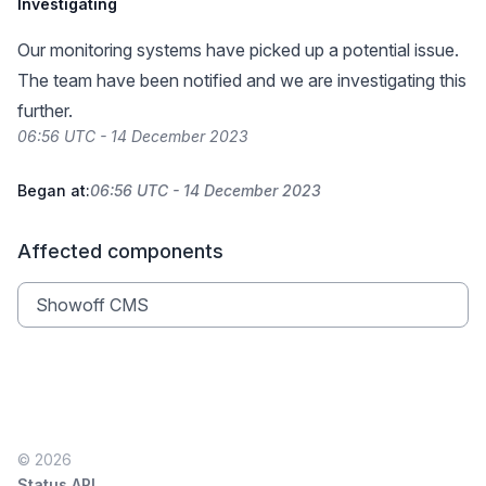
Investigating
Our monitoring systems have picked up a potential issue.
The team have been notified and we are investigating this
further.
06:56 UTC - 14 December 2023
Began at:
06:56 UTC - 14 December 2023
Affected components
Showoff CMS
© 2026
Status API