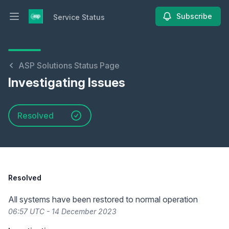
Subscribe
Service Status
Open main menu
Service Status
ASP Solutions Status Page
Investigating Issues
Resolved
Resolved
All systems have been restored to normal operation
06:57 UTC - 14 December 2023