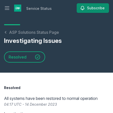
Subscribe
Service Status
Open main menu
Service Status
ASP Solutions Status Page
Investigating Issues
Resolved
Resolved
All systems have been restored to normal operation
04:17 UTC - 14 December 2023