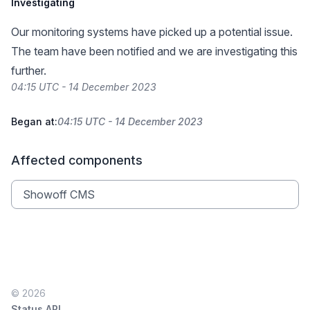
Investigating
Our monitoring systems have picked up a potential issue.
The team have been notified and we are investigating this
further.
04:15 UTC - 14 December 2023
Began at:
04:15 UTC - 14 December 2023
Affected components
Showoff CMS
© 2026
Status API