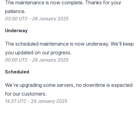
The maintenance is now complete. Thanks for your
patience.
03:00 UTC - 26 January 2025
Underway
The scheduled maintenance is now underway. We'll keep
you updated on our progress.
00:00 UTC - 26 January 2025
Scheduled
We're upgrading some servers, no downtime is expected
for our customers.
14:37 UTC - 24 January 2025