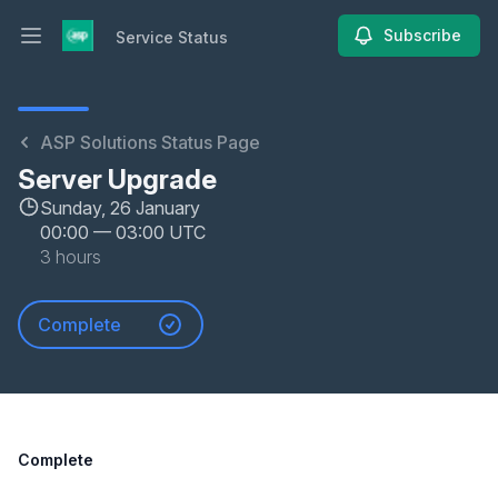
Subscribe
Service Status
Open main menu
Service Status
ASP Solutions Status Page
Server Upgrade
Sunday, 26 January
00:00
—
03:00 UTC
3 hours
Complete
Complete