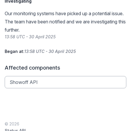
Investigating
Our monitoring systems have picked up a potential issue.
The team have been notified and we are investigating this
further.
13:58 UTC - 30 April 2025
Began at:
13:58 UTC - 30 April 2025
Affected components
Showoff API
© 2026
Status API