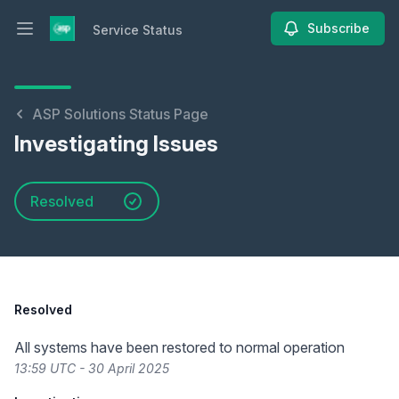
Subscribe
Service Status
Open main menu
Service Status
ASP Solutions Status Page
Investigating Issues
Resolved
Resolved
All systems have been restored to normal operation
13:59 UTC - 30 April 2025