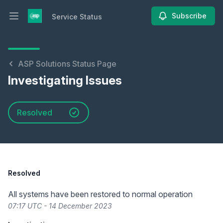
Subscribe
Service Status
Open main menu
Service Status
ASP Solutions Status Page
Investigating Issues
Resolved
Resolved
All systems have been restored to normal operation
07:17 UTC - 14 December 2023