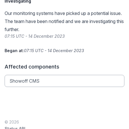
Investigating
Our monitoring systems have picked up a potential issue.
The team have been notified and we are investigating this
further.
07:15 UTC - 14 December 2023
Began at:
07:15 UTC - 14 December 2023
Affected components
Showoff CMS
© 2026
Status API