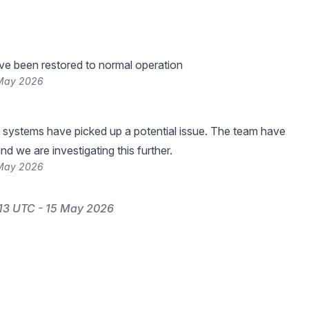
ve been restored to normal operation
 May 2026
 systems have picked up a potential issue. The team have
nd we are investigating this further.
 May 2026
13 UTC - 15 May 2026