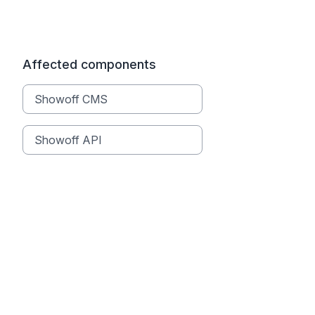
Affected components
Showoff CMS
Showoff API