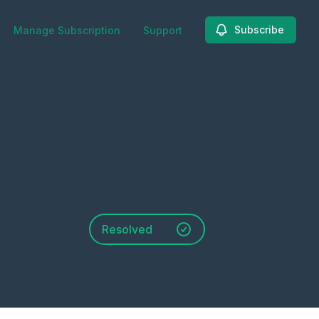
Subscribe
Manage Subscription
Support
Resolved