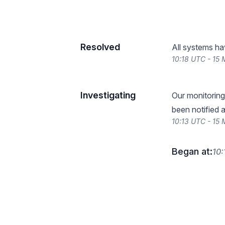
Resolved
All systems ha
10:18 UTC - 15
Investigating
Our monitoring
been notified a
10:13 UTC - 15
Began at:
10: