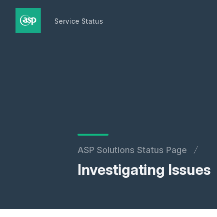
Service Status
Service Status
ASP Solutions Status Page
Investigating Issues