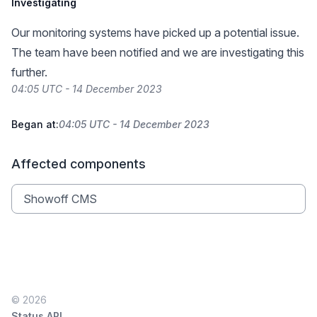
Investigating
Our monitoring systems have picked up a potential issue.
The team have been notified and we are investigating this
further.
04:05 UTC - 14 December 2023
Began at:
04:05 UTC - 14 December 2023
Affected components
Showoff CMS
© 2026
Status API