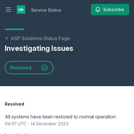
Subscribe
Service Status
Open main menu
Service Status
ASP Solutions Status Page
Investigating Issues
Resolved
Resolved
All systems have been restored to normal operation
04:07 UTC - 14 December 2023